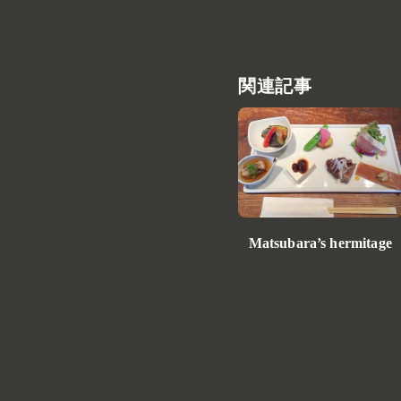
関連記事
Matsubara’s hermitage