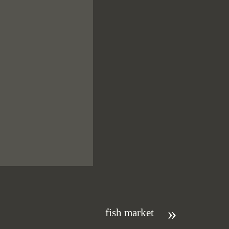
»
fish market