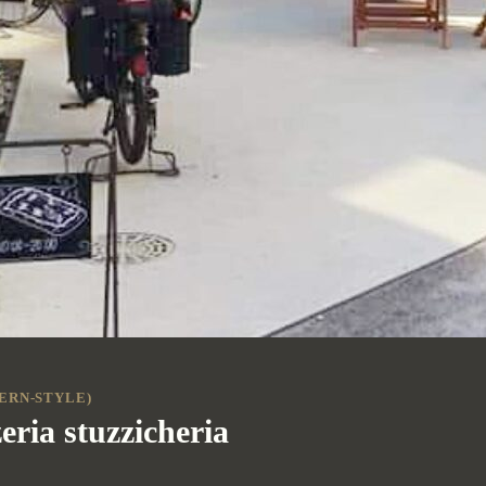
ERN-STYLE)
eria stuzzicheria