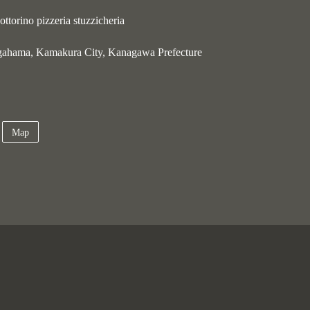
ttorino pizzeria stuzzicheria
gahama, Kamakura City, Kanagawa Prefecture
Map