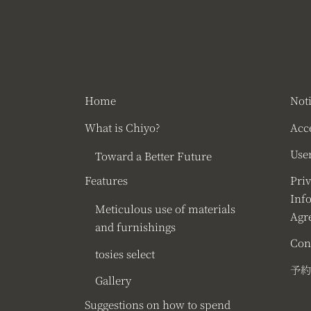
Home
Not
What is Chiyo?
Acc
User
Toward a Better Future
Features
Pri
Inf
Meticulous use of materials
Agr
and furnishings
Con
tosies select
予約
Gallery
Suggestions on how to spend