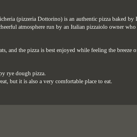
icheria (pizzeria Dottorino) is an authentic pizza baked by I
a cheerful atmosphere run by an Italian pizzaiolo owner who
eats, and the pizza is best enjoyed while feeling the breeze
py rye dough pizza.
eat, but it is also a very comfortable place to eat.