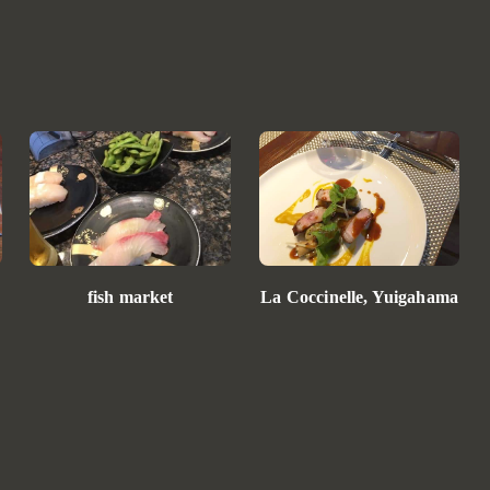
La Coccinelle, Yuigahama
fish market