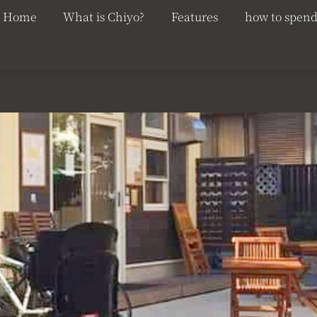
Home
What is Chiyo?
Features
how to spend