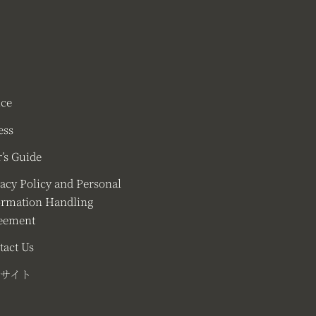
ice
ess
’s Guide
vacy Policy and Personal
ormation Handling
eement
tact Us
サイト