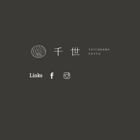
Links