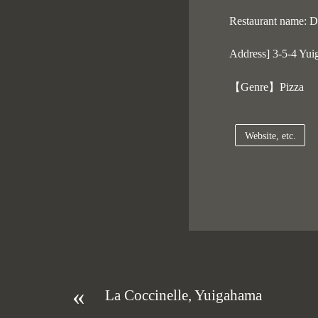
Restaurant name: Do
Address] 3-5-4 Yui
【Genre】Pizza
Website, etc.
«
La Coccinelle, Yuigahama