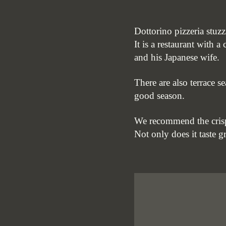
Dottorino pizzeria stuzz
It is a restaurant with 
and his Japanese wife.
There are also terrace s
good season.
We recommend the cris
Not only does it taste gr