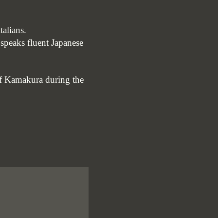
talians.
 speaks fluent Japanese
 of Kamakura during the