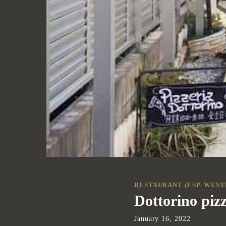
RESTAURANT (ESP. WEST
Dottorino pizz
January
16
,
2022