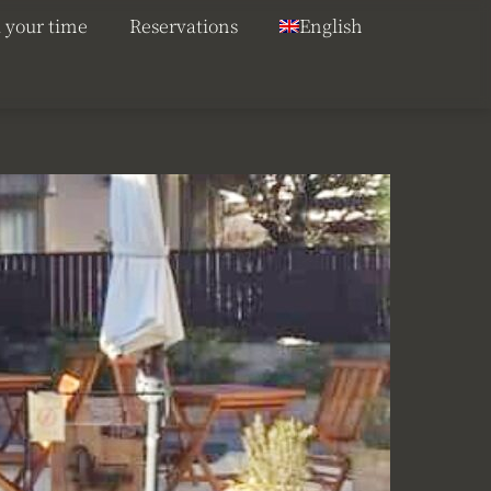
 your time
Reservations
English